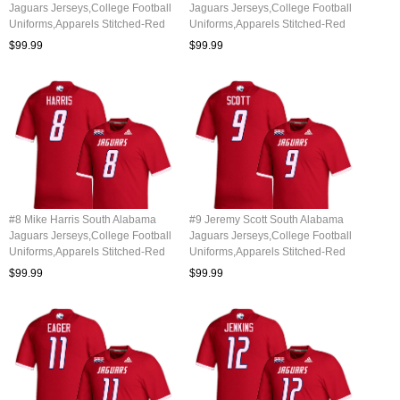
Jaguars Jerseys,College Football
Jaguars Jerseys,College Football
Uniforms,Apparels Stitched-Red
Uniforms,Apparels Stitched-Red
$99.99
$99.99
#8 Mike Harris South Alabama
#9 Jeremy Scott South Alabama
Jaguars Jerseys,College Football
Jaguars Jerseys,College Football
Uniforms,Apparels Stitched-Red
Uniforms,Apparels Stitched-Red
$99.99
$99.99