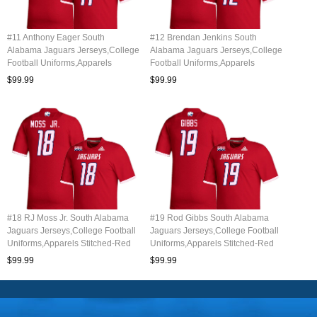
#11 Anthony Eager South
#12 Brendan Jenkins South
Alabama Jaguars Jerseys,College
Alabama Jaguars Jerseys,College
Football Uniforms,Apparels
Football Uniforms,Apparels
Stitched-Red
Stitched-Red
$99.99
$99.99
#18 RJ Moss Jr. South Alabama
#19 Rod Gibbs South Alabama
Jaguars Jerseys,College Football
Jaguars Jerseys,College Football
Uniforms,Apparels Stitched-Red
Uniforms,Apparels Stitched-Red
$99.99
$99.99