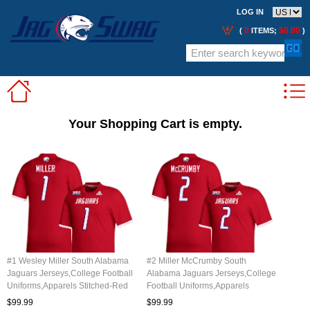
LOG IN
0
$0.00
(
ITEMS;
)
Your Shopping Cart is empty.
#1 Wesley Miller South Alabama
#2 Miller McCrumby South
Jaguars Jerseys,College Football
Alabama Jaguars Jerseys,College
Uniforms,Apparels Stitched-Red
Football Uniforms,Apparels
Stitched-Red
$99.99
$99.99