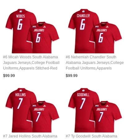
#6 Micah Woods South Alabama
#6 Nehemiah Chandler South
Jaguars Jerseys,College Football
Alabama Jaguars Jerseys,College
Uniforms,Apparels Stitched-Red
Football Uniforms,Apparels
Stitched-Red
$99.99
$99.99
#7 Jared Hollins South Alabama
#7 Ty Goodwill South Alabama