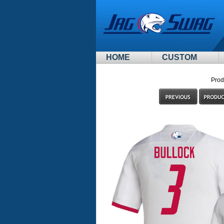
HOME
CUSTOM
Prod