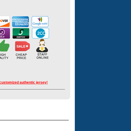
 customized authentic jersey!