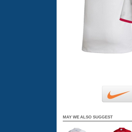
MAY WE ALSO SUGGEST