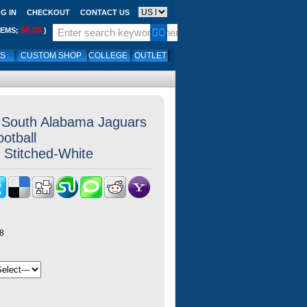
G IN
CHECKOUT
CONTACT US
$0.00
TEMS;
)
LS
CUSTOM SHOP
COLLEGE
OUTLET
k South Alabama Jaguars
otball
 Stitched-White
8