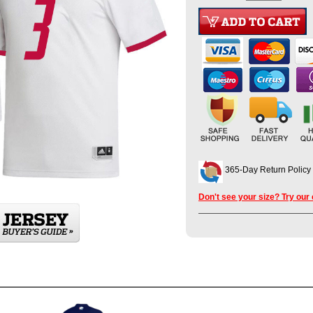
365-Day Return Policy
Don't see your size? Try our