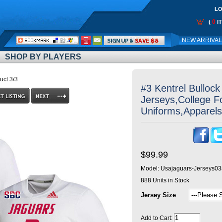
LO
0
(
I
Call
NEW ARRIVA
Me:
SHOP BY PLAYERS
uct 3/3
#3 Kentrel Bulloc
Jerseys,College Fo
Uniforms,Apparels
$99.99
Model:
Usajaguars-Jerseys03
888
Units in Stock
Jersey Size
Add to Cart: